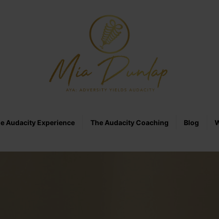
e Audacity Experience
The Audacity Coaching
Blog
W