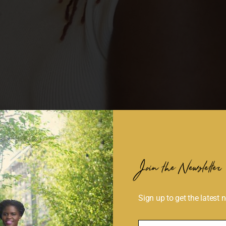
Join the Newsletter
Sign up to get the latest