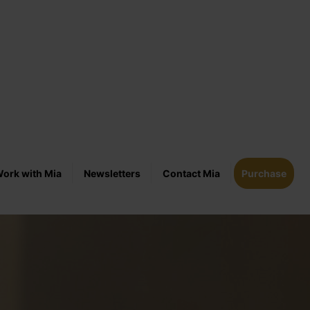
ork with Mia
Newsletters
Contact Mia
Purchase