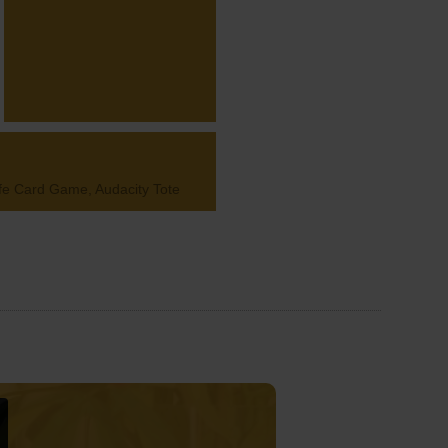
Life Card Game, Audacity Tote