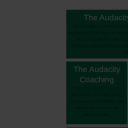
The Audacit
Four yearly experiences that c
community! Charcuterie & Champa
Bouquets & Besties (Spring);
(Summer); Black Girl Magic & 
(F
The Audacity
Coaching
Coaching supports you in
illuminating your blind spots,
increasing accountability, and
helping you to curate an
intentional life.