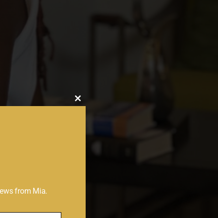
Close
this
module
 news from Mia.