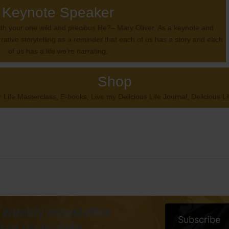
Keynote Speaker
with your one wild and precious life?– Mary Oliver. As a keynote and
rrative storytelling as a reminder that each of us has a story and each
of us has a life we’re narrating.
Shop
 Life Masterclass, E-books, Live my Delicious Life Journal; Delicious 
 weekly newsletter
Subscribe
stay up to date