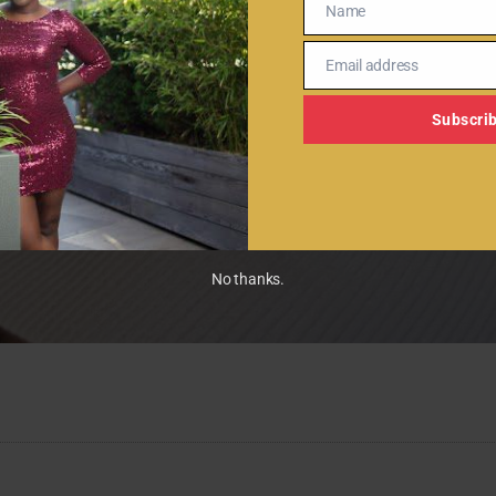
Name
Name
Email address
Email
Subscri
No thanks.