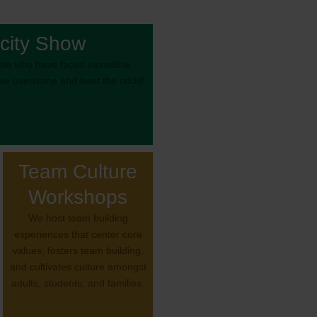
city Show
le who have faced incredible
’ve overcome and beat the odds!
Team Culture
Workshops
We host team building
experiences that center core
values, fosters team building,
and cultivates culture amongst
adults, students, and families.