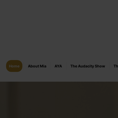
Home
About Mia
AYA
The Audacity Show
Th