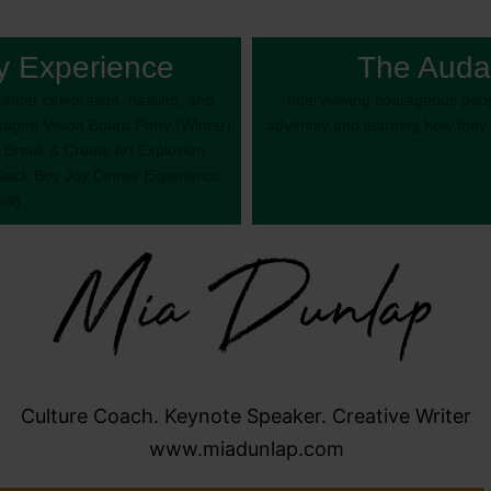
y Experience
The Auda
enter celebration, healing, and
Interviewing courageous peop
gne Vision Board Party (Winter);
adversity and learning how they
 Break & Create Art Explosion
Black Boy Joy Dinner Experience
all)
Mia Dunlap
Culture Coach. Keynote Speaker. Creative Writer
www.miadunlap.com